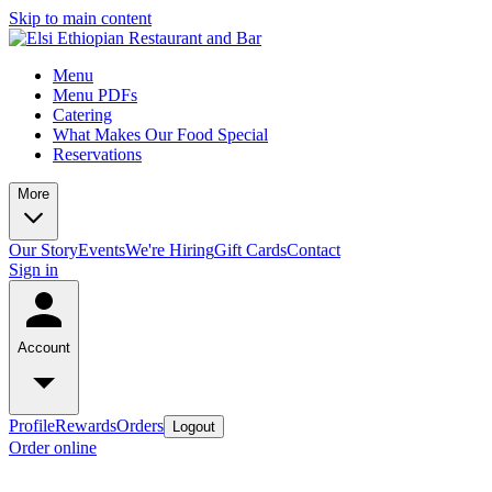
Skip to main content
Menu
Menu PDFs
Catering
What Makes Our Food Special
Reservations
More
Our Story
Events
We're Hiring
Gift Cards
Contact
Sign in
Account
Profile
Rewards
Orders
Logout
Order online