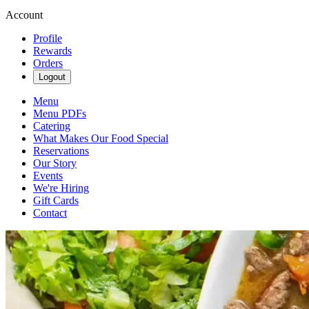
Account
Profile
Rewards
Orders
Logout
Menu
Menu PDFs
Catering
What Makes Our Food Special
Reservations
Our Story
Events
We're Hiring
Gift Cards
Contact