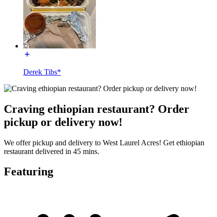
Derek Tibs*
Craving ethiopian restaurant? Order
pickup or delivery now!
We offer pickup and delivery to West Laurel Acres! Get ethiopian
restaurant delivered in 45 mins.
Featuring