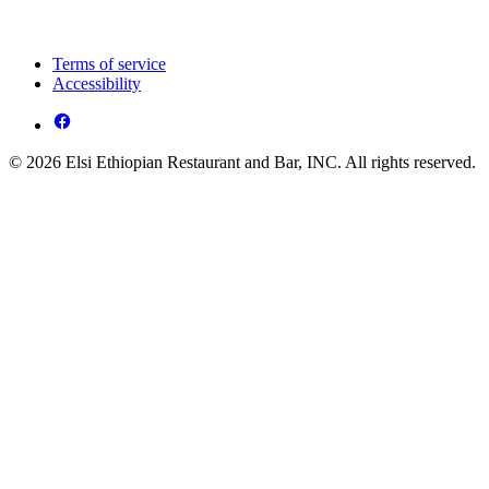
Terms of service
Accessibility
© 2026 Elsi Ethiopian Restaurant and Bar, INC. All rights reserved.