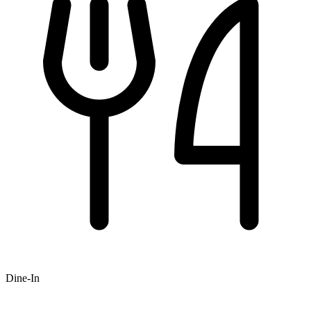
Dine-In