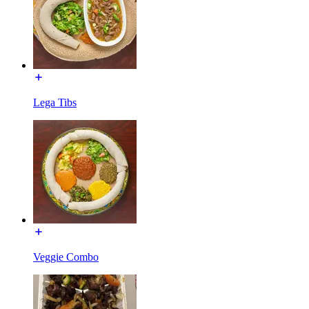
Lega Tibs
Veggie Combo