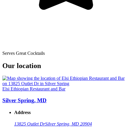
Serves Great Cocktails
Our location
Elsi Ethiopian Restaurant and Bar
Silver Spring, MD
Address
13825 Outlet Dr
Silver Spring, MD 20904