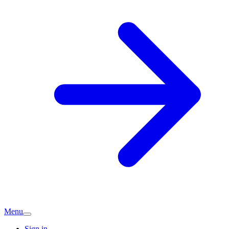
Menu
Sign in