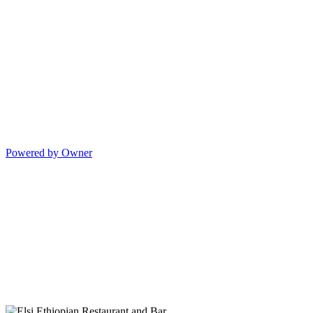
Powered by Owner