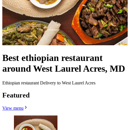
Best ethiopian restaurant
around West Laurel Acres, MD
Ethiopian restaurant Delivery to West Laurel Acres
Featured
View menu