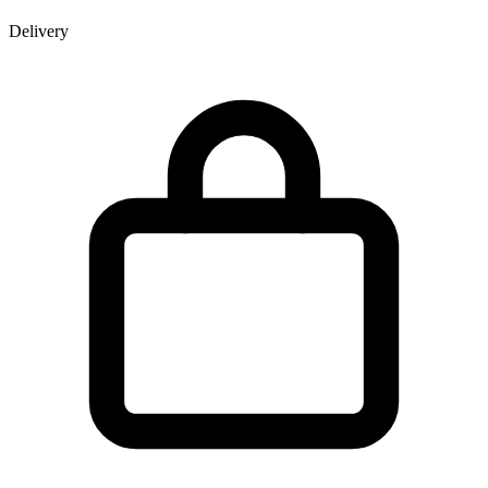
Delivery