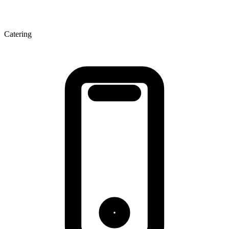
Catering