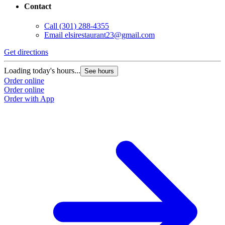
Contact
Call
(301) 288-4355
Email
elsirestaurant23@gmail.com
Get directions
Loading today's hours...
See hours
Order online
Order online
Order with App