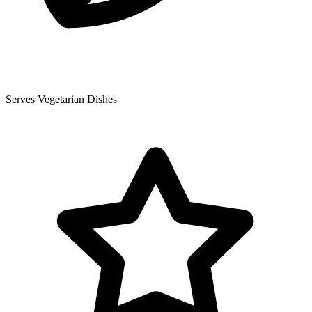
Serves Vegetarian Dishes