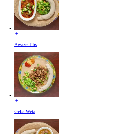
Awaze Tibs
Geba Weta