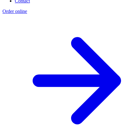
Contact
Order online