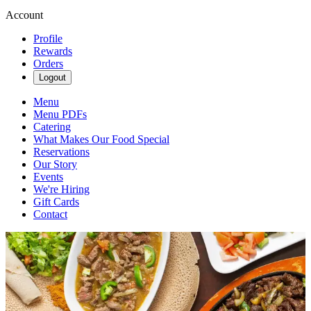
Account
Profile
Rewards
Orders
Logout
Menu
Menu PDFs
Catering
What Makes Our Food Special
Reservations
Our Story
Events
We're Hiring
Gift Cards
Contact