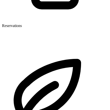
Reservations