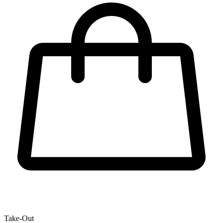
Take-Out