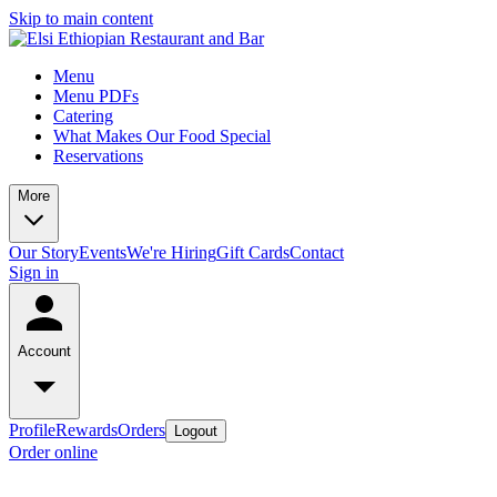
Skip to main content
Menu
Menu PDFs
Catering
What Makes Our Food Special
Reservations
More
Our Story
Events
We're Hiring
Gift Cards
Contact
Sign in
Account
Profile
Rewards
Orders
Logout
Order online