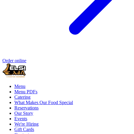
Order online
Menu
Menu PDFs
Catering
What Makes Our Food Special
Reservations
Our Story
Events
We're Hiring
Gift Cards