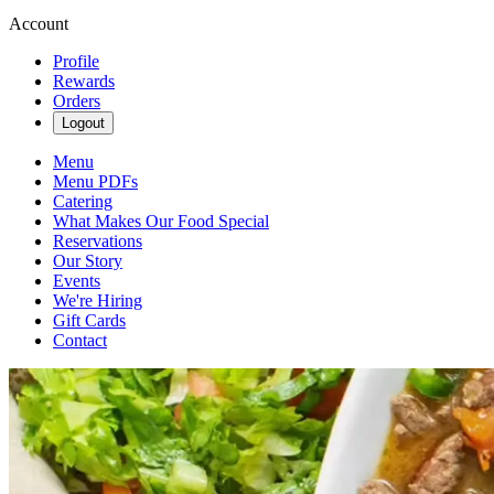
Account
Profile
Rewards
Orders
Logout
Menu
Menu PDFs
Catering
What Makes Our Food Special
Reservations
Our Story
Events
We're Hiring
Gift Cards
Contact