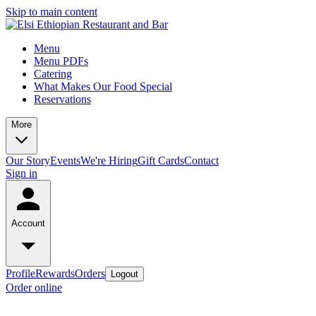
Skip to main content
Menu
Menu PDFs
Catering
What Makes Our Food Special
Reservations
More
Our Story
Events
We're Hiring
Gift Cards
Contact
Sign in
Account
Profile
Rewards
Orders
Logout
Order online