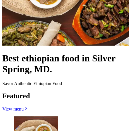
Best ethiopian food in Silver
Spring, MD.
Savor Authentic Ethiopian Food
Featured
View menu