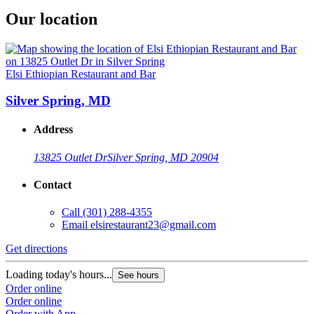
Our location
Elsi Ethiopian Restaurant and Bar
Silver Spring, MD
Address
13825 Outlet Dr
Silver Spring, MD 20904
Contact
Call
(301) 288-4355
Email
elsirestaurant23@gmail.com
Get directions
Loading today's hours...
See hours
Order online
Order online
Order with App