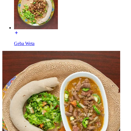
Geba Weta