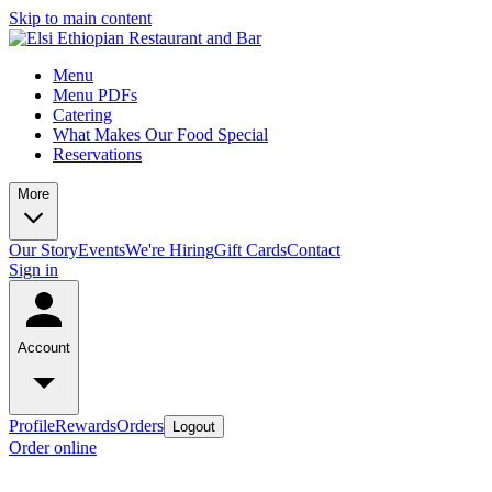
Skip to main content
Menu
Menu PDFs
Catering
What Makes Our Food Special
Reservations
More
Our Story
Events
We're Hiring
Gift Cards
Contact
Sign in
Account
Profile
Rewards
Orders
Logout
Order online