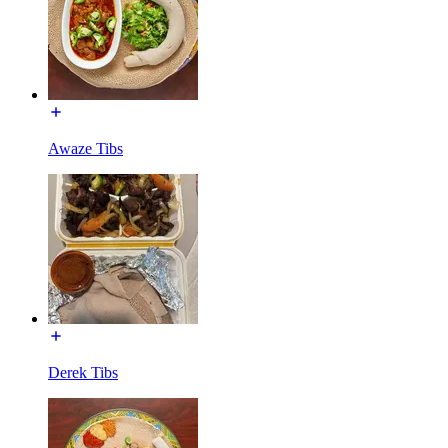
Awaze Tibs
Derek Tibs