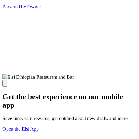
Powered by Owner
Get the best experience on our mobile
app
Save time, earn rewards, get notified about new deals, and more
Open the Elsi App