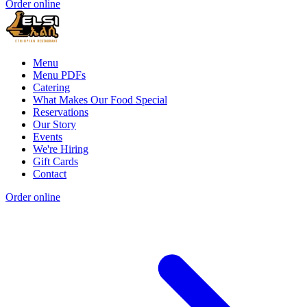
Order online
Menu
Menu PDFs
Catering
What Makes Our Food Special
Reservations
Our Story
Events
We're Hiring
Gift Cards
Contact
Order online