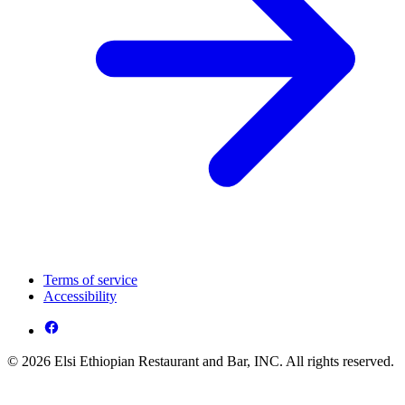
Terms of service
Accessibility
© 2026 Elsi Ethiopian Restaurant and Bar, INC. All rights reserved.