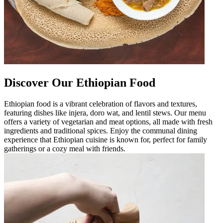
Discover Our Ethiopian Food
Ethiopian food is a vibrant celebration of flavors and textures,
featuring dishes like injera, doro wat, and lentil stews. Our menu
offers a variety of vegetarian and meat options, all made with fresh
ingredients and traditional spices. Enjoy the communal dining
experience that Ethiopian cuisine is known for, perfect for family
gatherings or a cozy meal with friends.