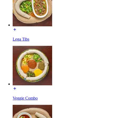
Lega Tibs
Veggie Combo