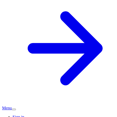
Menu
Sign in