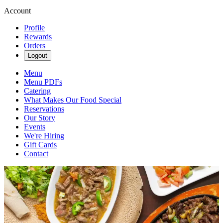
Account
Profile
Rewards
Orders
Logout
Menu
Menu PDFs
Catering
What Makes Our Food Special
Reservations
Our Story
Events
We're Hiring
Gift Cards
Contact