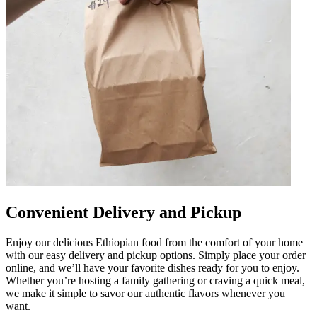
Convenient Delivery and Pickup
Enjoy our delicious Ethiopian food from the comfort of your home
with our easy delivery and pickup options. Simply place your order
online, and we’ll have your favorite dishes ready for you to enjoy.
Whether you’re hosting a family gathering or craving a quick meal,
we make it simple to savor our authentic flavors whenever you
want.