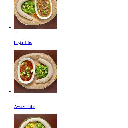
Lega Tibs
Awaze Tibs