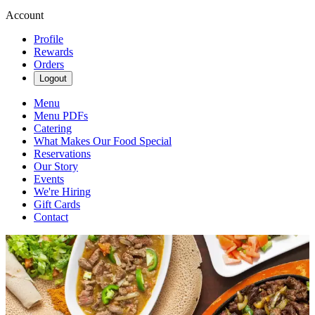
Account
Profile
Rewards
Orders
Logout
Menu
Menu PDFs
Catering
What Makes Our Food Special
Reservations
Our Story
Events
We're Hiring
Gift Cards
Contact