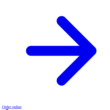
Order online