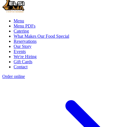
Menu
Menu PDFs
Catering
What Makes Our Food Special
Reservations
Our Story
Events
We're Hiring
Gift Cards
Contact
Order online