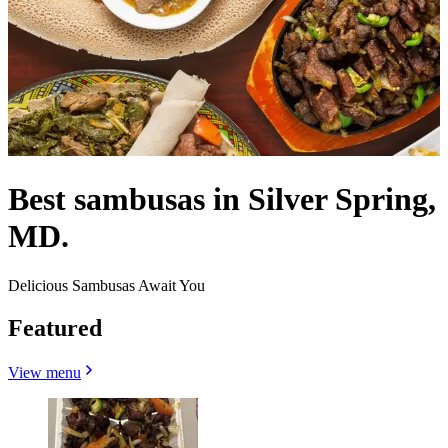
Best sambusas in Silver Spring,
MD.
Delicious Sambusas Await You
Featured
View menu