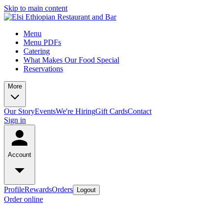
Skip to main content
Menu
Menu PDFs
Catering
What Makes Our Food Special
Reservations
More
Our Story
Events
We're Hiring
Gift Cards
Contact
Sign in
Account
Profile
Rewards
Orders
Logout
Order online