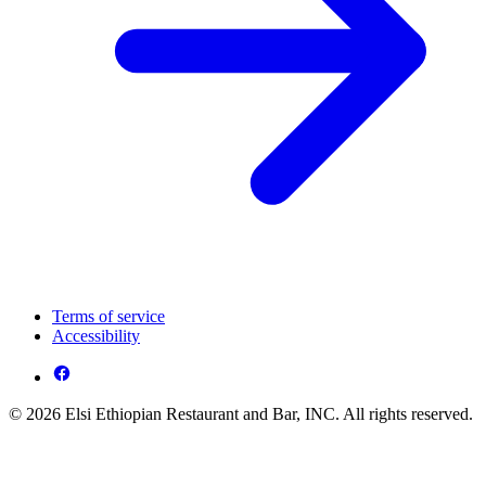
Terms of service
Accessibility
© 2026 Elsi Ethiopian Restaurant and Bar, INC. All rights reserved.