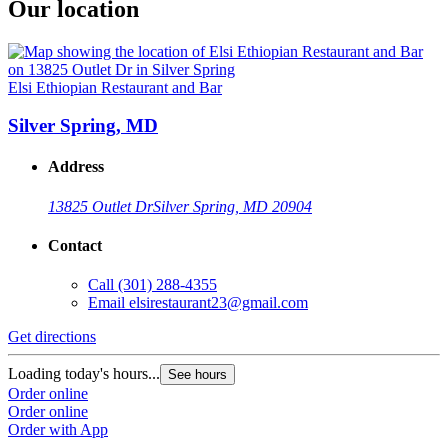
Our location
Elsi Ethiopian Restaurant and Bar
Silver Spring, MD
Address
13825 Outlet Dr
Silver Spring, MD 20904
Contact
Call
(301) 288-4355
Email
elsirestaurant23@gmail.com
Get directions
Loading today's hours...
See hours
Order online
Order online
Order with App