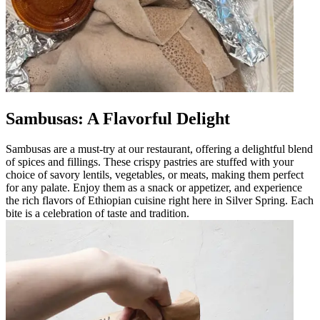
Sambusas: A Flavorful Delight
Sambusas are a must-try at our restaurant, offering a delightful blend
of spices and fillings. These crispy pastries are stuffed with your
choice of savory lentils, vegetables, or meats, making them perfect
for any palate. Enjoy them as a snack or appetizer, and experience
the rich flavors of Ethiopian cuisine right here in Silver Spring. Each
bite is a celebration of taste and tradition.