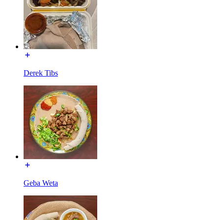
Derek Tibs
Geba Weta