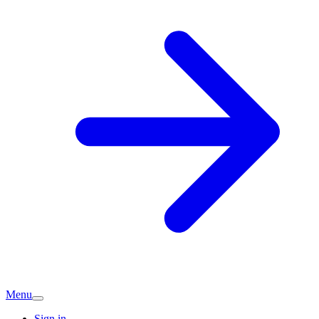
Menu
Sign in