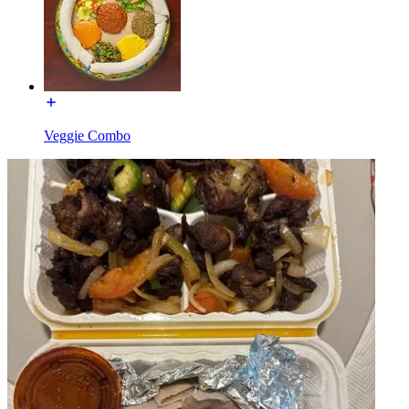
Veggie Combo