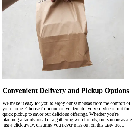
Convenient Delivery and Pickup Options
We make it easy for you to enjoy our sambusas from the comfort of
your home. Choose from our convenient delivery service or opt for
quick pickup to savor our delicious offerings. Whether you're
planning a family meal or a gathering with friends, our sambusas are
just a click away, ensuring you never miss out on this tasty treat.